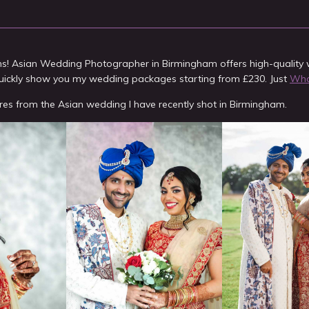
ms! Asian Wedding Photographer in Birmingham offers high-qualit
uickly show you my wedding packages starting from £230. Just
What
res from the Asian wedding I have recently shot in Birmingham.