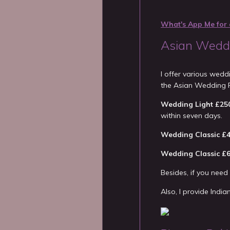
What's App Me for 
Asian Weddi
I offer various wed
the Asian Wedding 
Wedding Light £25
within seven days.
Wedding Classic £
Wedding Classic £
Besides, if you nee
Also, I provide Indi