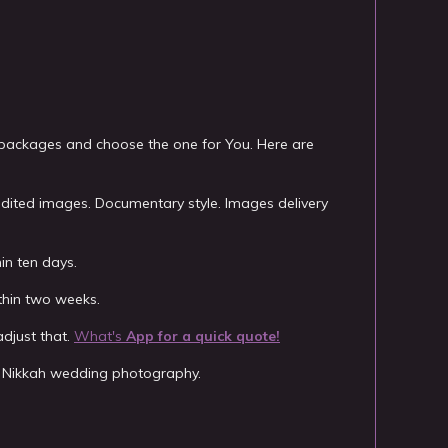
 packages and choose the one for You. Here are
edited images. Documentary style. Images delivery
in ten days.
thin two weeks.
djust that.
What's
App
for a quick quote!
lim Nikkah wedding photography.