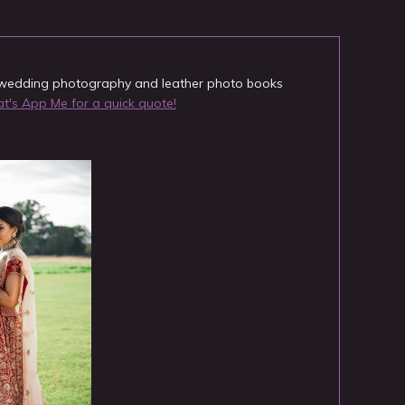
y wedding photography and leather photo books
's App Me for a quick quote!