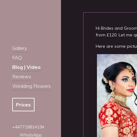
Hi Brides and Groo
from £120. Let me q
Here are some pictu
Gallery
FAQ
Blog | Video
Reviews
Wedding Flowers
Prices
+447718814194
WhatsApp