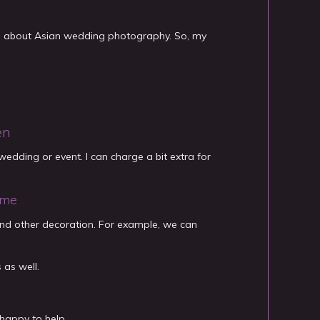
es about Asian wedding photography. So, my
en
edding or event. I can charge a bit extra for
ome
and other decoration. For example, we can
 as well.
happy to help.