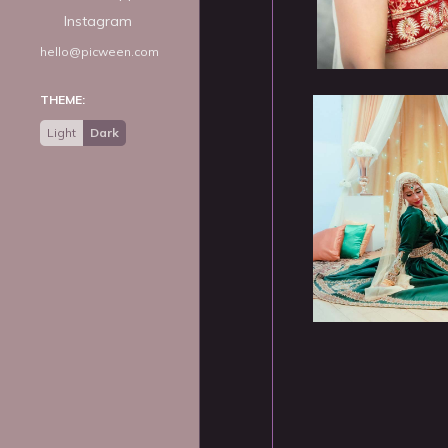
Instagram
hello@picween.com
THEME:
Light
Dark