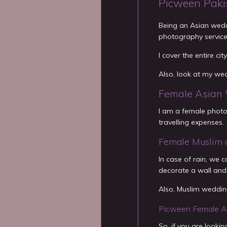
Picween Paki
Being an Asian wedd
photography servic
I cover the entire ci
Also, look at my we
Female Asian 
I am a female photog
travelling expenses.
Female Muslim 
In case of rain, we
decorate a wall and
Also, Muslim wedding
Picween Female A
So, if you are look