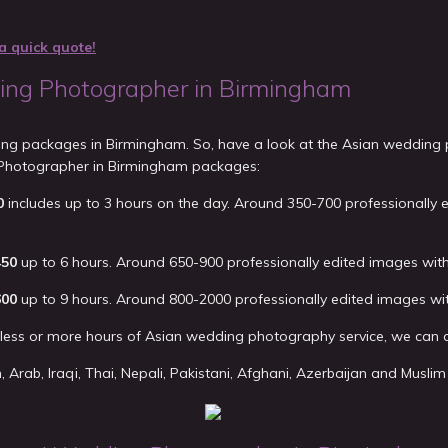
a quick quote!
ng Photographer in Birmingham
ding packages in Birmingham. So, have a look at the Asian wedding
Photographer in Birmingham packages:
0
includes up to 3 hours on the day. Around 350-700 professionally 
450
up to 6 hours. Around 650-900 professionally edited images with
600
up to 9 hours. Around 800-2000 professionally edited images wi
d less or more hours of Asian wedding photography service, we can a
an, Arab, Iraqi, Thai, Nepali, Pakistani, Afghani, Azerbaijan and Mus