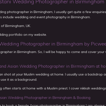
stani Wedding Photographer in Birmingham
ing photographer in Birmingham, I usually get quite a few enquiri
es include wedding and event photography in Birmingham.
ty of Birmingham, UK.
dding portfolio on my website.
Wedding Photographer in Birmingham by Picwe
rapher in Birmingham. So, I will be happy to come and cover your w
and Asian Wedding Photographer in Birmingham at h
 can shot at your Muslim wedding at home. I usually use a backdrop 
 use it as a background.
 often starts at home with a Muslim priest. I cover nikkah weddings
sian Wedding Photographer in Birmingham & Booking
ing to book a female Asian photographer in Birmingham I am always 